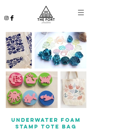
underwater foam
stamp tote bag