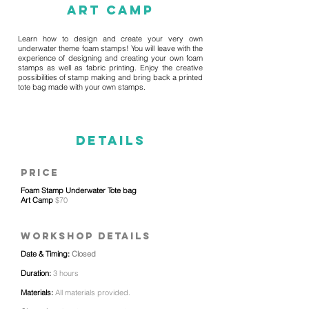
Art Camp
Learn how to design and create your very own
underwater theme foam stamps! You will leave with the
experience of designing and creating your own foam
stamps as well as fabric printing. Enjoy the creative
possibilities of stamp making and bring back a printed
tote bag made with your own stamps.
details
price
Foam Stamp Underwater Tote bag
Art Camp
$70
WORKSHOP details
Date & Timing:
Closed
Duration:
3 hours
Materials:
All materials provided.