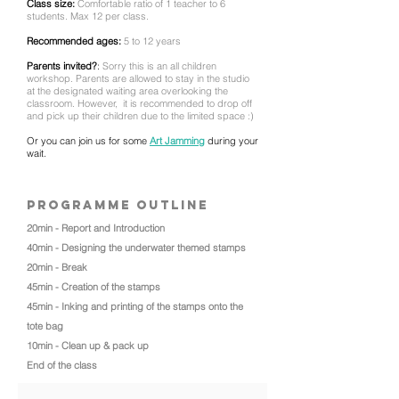
Class size:
Comfortable ratio of 1 teacher to 6
students. Max 12 per class.
Recommended ages:
5 to 12 years
Parents invited?
:
Sorry this is an all children
workshop. Parents are allowed to stay in the studio
at the
designated waiting area overlooking the
classroom. However,
it is recommended to drop off
and pick up their children due to the limited space :)
Or you can join us for some
Art Jamming
during your
wait.
Programme outline
20min - Report and Introduction
40min - Designing the underwater themed stamps
20min - Break
45min - Creation of the stamps
45min - Inking and printing of the stamps onto the
tote bag
10min - Clean up & pack up
End of the class