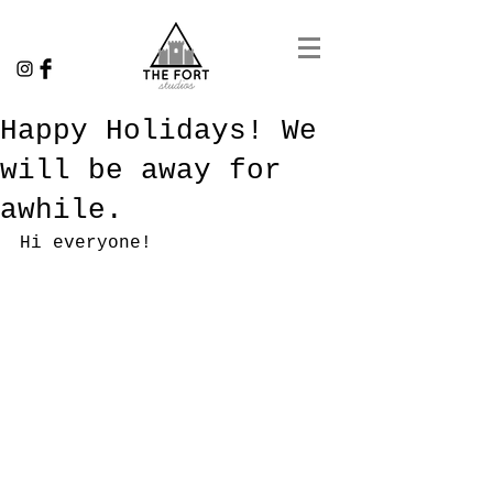
Happy Holidays! We
will be away for
awhile.
Hi everyone!