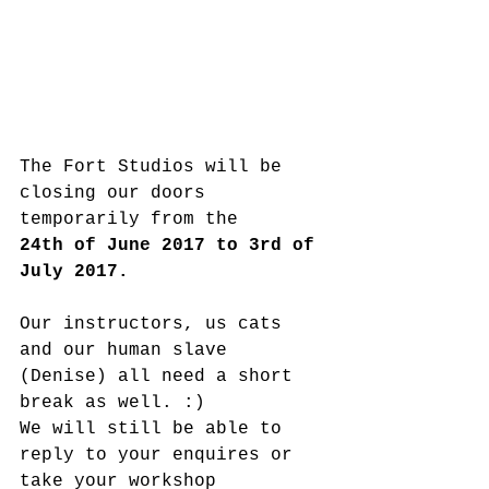
The Fort Studios will be 
closing our doors 
temporarily from the
24th of June 2017 to 3rd of 
July 2017.
Our instructors, us cats 
and our human slave 
(Denise) all need a short 
break as well. :)
We will still be able to 
reply to your enquires or 
take your workshop 