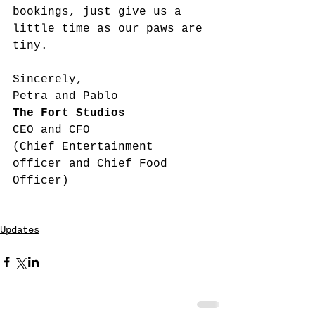
bookings, just give us a 
little time as our paws are 
tiny.
Sincerely,
Petra and Pablo
The Fort Studios
CEO and CFO 
(Chief Entertainment 
officer and Chief Food 
Officer)
Updates