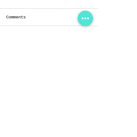
Comments
Write a comment...
Home
Services
About Us
Shop
Instructors
Help
Classes
Testimonials
THE FORT STUDIOS
56 Kallang Pudding Road,
#08-06,
HH@Kallang,